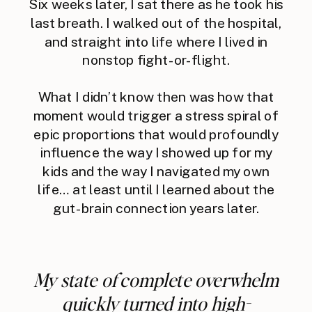
Six weeks later, I sat there as he took his
last breath. I walked out of the hospital,
and straight into life where I lived in
nonstop fight-or-flight.
What I didn’t know then was how that
moment would trigger a stress spiral of
epic proportions that would profoundly
influence the way I showed up for my
kids and the way I navigated my own
life… at least until I learned about the
gut-brain connection years later.
My state of complete overwhelm
quickly turned into high-