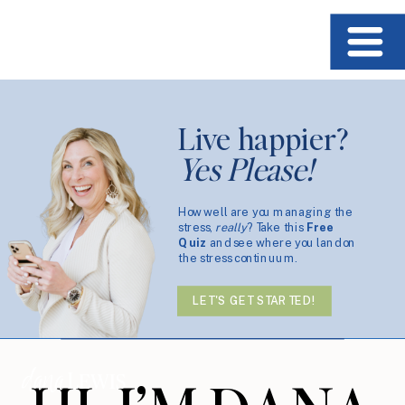
Live happier?
Yes Please!
How well are you managing the
stress,
really
? Take this
Free
Quiz
and see where you land on
the stress continuum.
LET'S GET STARTED!