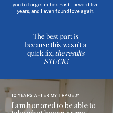
you to forget either. Fast forward five
years, and I even found love again.
The best part is
because this wasn't a
quick fix,
the results
STUCK!
10 YEARS AFTER MY TRAGEDY
I am honored to be able to
take what began as my