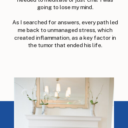
going to lose my mind.
As I searched for answers, every path led
me back to unmanaged stress, which
created inflammation, as a key factor in
the tumor that ended his life.