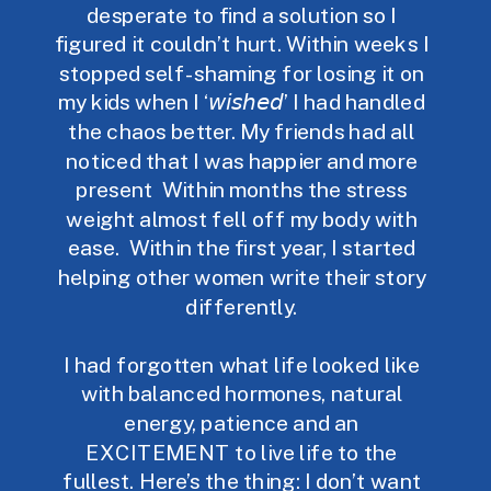
desperate to find a solution so I
figured it couldn’t hurt. Within weeks I
stopped self-shaming for losing it on
my kids when I ‘𝘸𝘪𝘴𝘩𝘦𝘥’ I had handled
the chaos better.⁣ My friends had all
noticed that I was happier and more
present ⁣ Within months the stress
weight almost fell off my body with
ease. ⁣ Within the first year, I started
helping other women write their story
differently.⁣
I had forgotten what life looked like
with balanced hormones, natural
energy, patience and an
EXCITEMENT to live life to the
fullest. Here’s the thing: I don’t want