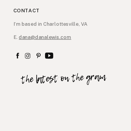
CONTACT
I’m based in Charlottesville, VA
E.
dana@danalewis.com
the latest on the gram