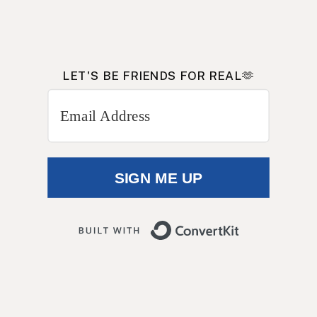
LET'S BE FRIENDS FOR REAL🫶
Get on my INSIDERS e-mail
list
SIGN ME UP
Built with 