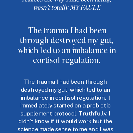
wasn’t totally MY FAULT.
The trauma I had been
through destroyed my gut,
which led to an imbalance in
cortisol regulation.
The trauma I had been through
destroyed my gut, which led to an
imbalance in cortisol regulation. I
immediately started on a probiotic
supplement protocol. Truthfully, I
didn’t know if it would work but the
science made sense to me and I was