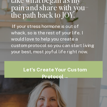
pain and share with you–
the path back to JOY.
If your stress hormone is out of
whack, so is the rest of your life. I
would love to help you create a
custom protocol so you can start living
your best, most joyful life right now.
Let's Create Your Custom
Protocol→