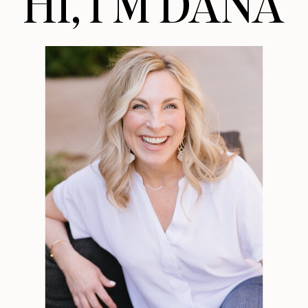
HI, I’M DANA