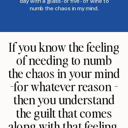
day with a glass -or five - of wine to
numb the chaos in my mind.
If you know the feeling
of needing to numb
the chaos in your mind
-for whatever reason -
then you understand
the guilt that comes
along with that feeling.