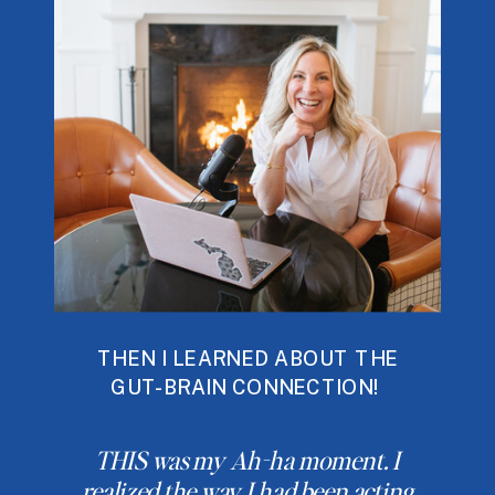
THEN I LEARNED ABOUT THE
GUT-BRAIN CONNECTION!
THIS was my Ah-ha moment. I
realized the way I had been acting