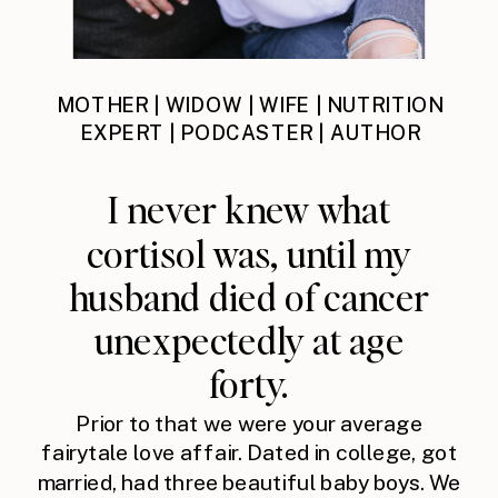
MOTHER | WIDOW | WIFE | NUTRITION
EXPERT | PODCASTER | AUTHOR
I never knew what
cortisol was, until my
husband died of cancer
unexpectedly at age
forty.
Prior to that we were your average
fairytale love affair. Dated in college, got
married, had three beautiful baby boys. We