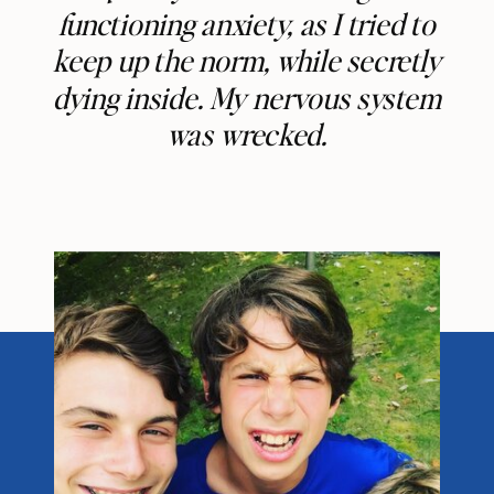
functioning anxiety, as I tried to
keep up the norm, while secretly
dying inside. My nervous system
was wrecked.