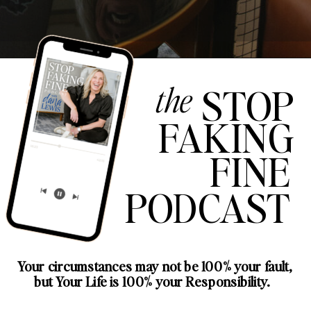
the
STOP
FAKING
FINE
PODCAST
Your circumstances may not be 100% your fault,
but Your Life is 100% your Responsibility.