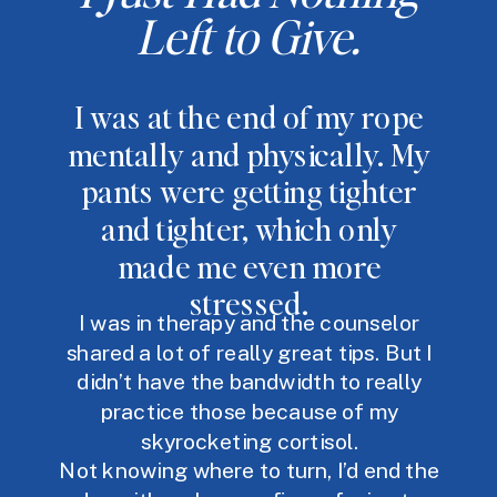
Left to Give.
I was at the end of my rope
mentally and physically. My
pants were getting tighter
and tighter, which only
made me even more
stressed.
I was in therapy and the counselor
shared a lot of really great tips. But I
didn’t have the bandwidth to really
practice those because of my
skyrocketing cortisol.
Not knowing where to turn, I’d end the