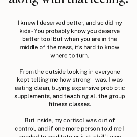
I knew I deserved better, and so did my
kids - You probably know you deserve
better too! But when you are in the
middle of the mess, it’s hard to know
where to turn.
From the outside looking in everyone
kept telling me how strong I was. I was
eating clean, buying expensive probiotic
supplements, and teaching all the group
fitness classes.
But inside, my cortisol was out of
control, and if one more person told me I
needed to meditate or just ‘chill’ I was