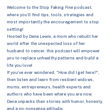
Welcome to the Stop Faking Fine podcast,
where you’ll find tips, tools, strategies and
most importantly the encouragement to stop
settling!
Hosted by Dana Lewis, a mom who rebuilt her
world after the unexpected loss of her
husband to cancer, this podcast will empower
you to replace unhealthy patterns and build a
life you love!
If you’ve ever wondered, "How did I get here?”,
then listen and learn from resilient widows,
moms, entrepreneurs, health experts and
authors who have been where you are now.
Dana unpacks their stories with humor, honesty,
and a no-nonsense attitude.