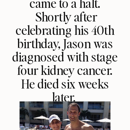
came to a halt.
Shortly after
celebrating his 40th
birthday, Jason was
diagnosed with stage
four kidney cancer.
He died six weeks
later.