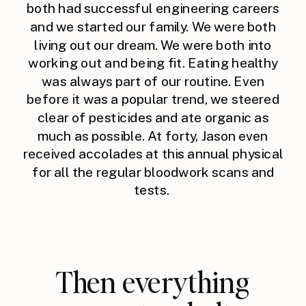
both had successful engineering careers
and we started our family. We were both
living out our dream. We were both into
working out and being fit. Eating healthy
was always part of our routine. Even
before it was a popular trend, we steered
clear of pesticides and ate organic as
much as possible. At forty, Jason even
received accolades at this annual physical
for all the regular bloodwork scans and
tests.
Then everything