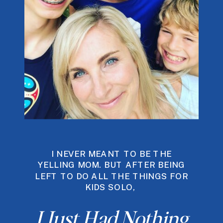
I NEVER MEANT TO BE THE
YELLING MOM. BUT AFTER BEING
LEFT TO DO ALL THE THINGS FOR
KIDS SOLO,
I Just Had Nothing