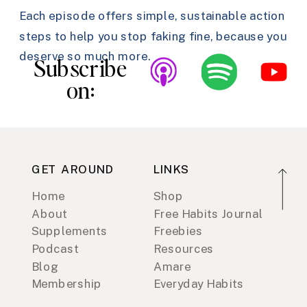
Each episode offers simple, sustainable action
steps to help you stop faking fine, because you
deserve so much more.
Subscribe
on:
GET AROUND
LINKS
Home
Shop
About
Free Habits Journal
Supplements
Freebies
Podcast
Resources
Blog
Amare
Membership
Everyday Habits