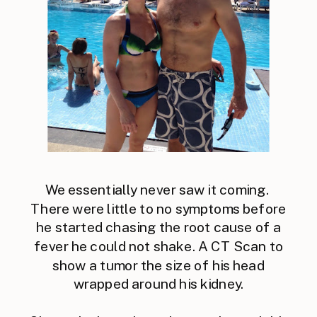
We essentially never saw it coming.
There were little to no symptoms before
he started chasing the root cause of a
fever he could not shake. A CT Scan to
show a tumor the size of his head
wrapped around his kidney.