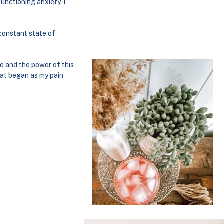
unctioning anxiety. I
 constant state of
e and the power of this
hat began as my pain