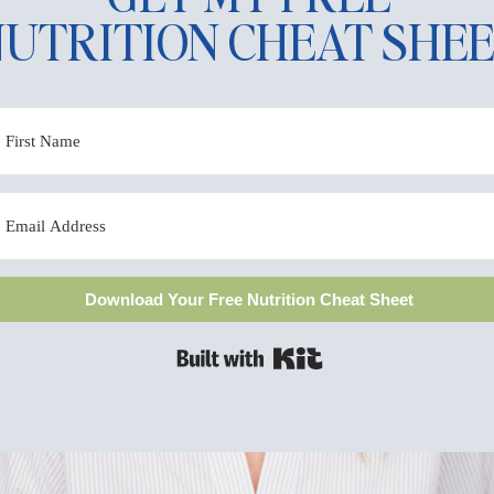
UTRITION CHEAT SHE
 THER
 I'M 
Download Your Free Nutrition Cheat Sheet
Built with Kit