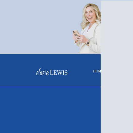
Liv
How well
continuu
LET'
HOME
A