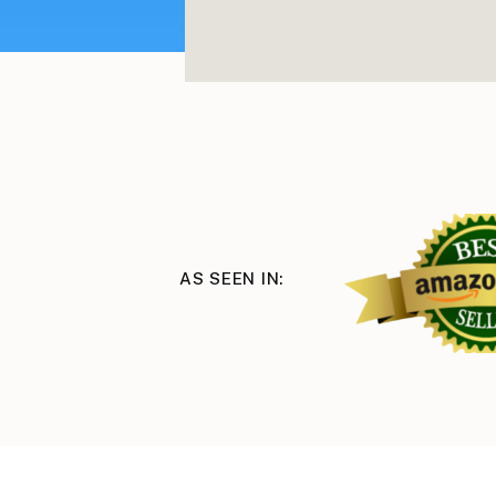
AS SEEN IN: