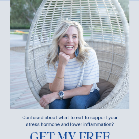
e happier?
Yes Please!
 are you managing the stress,
really
? Take this
Free Quiz
and se
m.
S GET STARTED!
BOUT ME
BLOG
SUPPLEMENTS
PODCAS
Confused about what to eat to support your
stress hormone and lower inflammation?
GET MY FREE