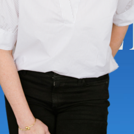
S LEW