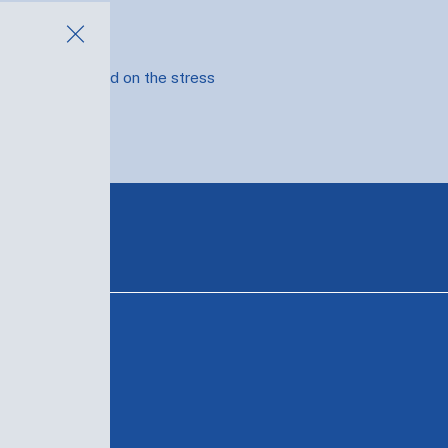
e where you land on the stress
T
MY FAVS