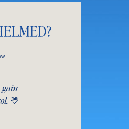
HELMED?
ow
t gain
ol. 💛