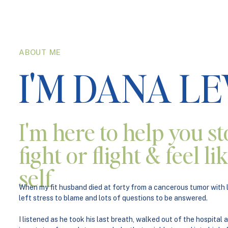
ABOUT ME
I'M DANA L
I'm here to help you st
fight or flight & feel l
self
When my fit husband died at forty from a cancerous tumor with li
left stress to blame and lots of questions to be answered.
I listened as he took his last breath, walked out of the hospital a