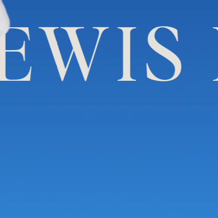
IS LE