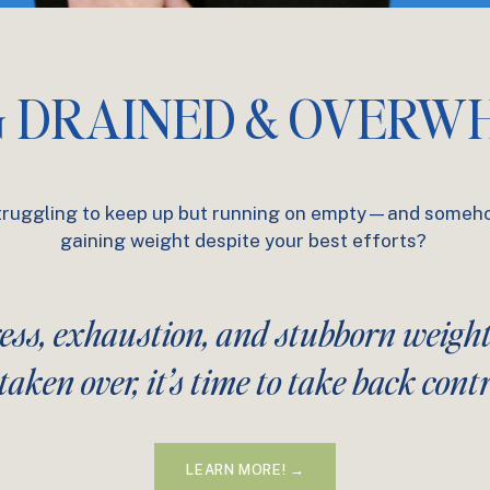
G DRAINED & OVERW
truggling to keep up but running on empty—and someh
gaining weight despite your best efforts?
ress, exhaustion, and stubborn weigh
taken over, it’s time to take back contr
LEARN MORE! →