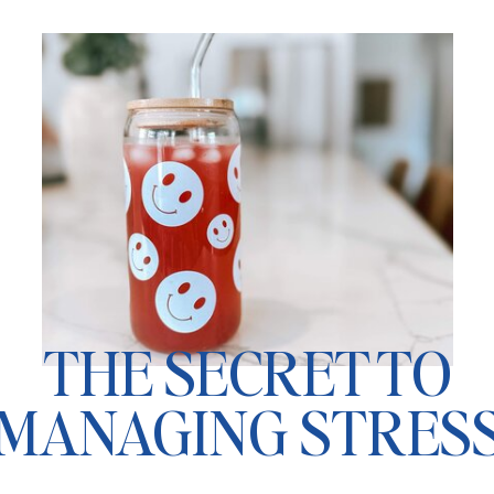
THE SECRET TO
MANAGING STRES