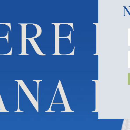
N
RE HI
 DANA