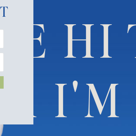
ET
E HI 
DANA 