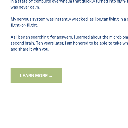
in a state of complete overwhelm that quickly turned into high-f
was never calm.
My nervous system was instantly wrecked, as I began living in a
fight-or-flight.
As I began searching for answers, I learned about the microbiom
second brain. Ten years later, I am honored to be able to take w
and share it with you.
LEARN MORE →