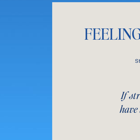
FEELIN
S
If st
have 