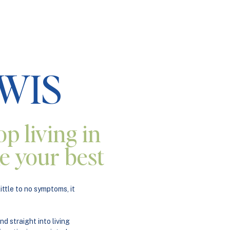
EWIS
op living in
ike your best
ttle to no symptoms, it
nd straight into living